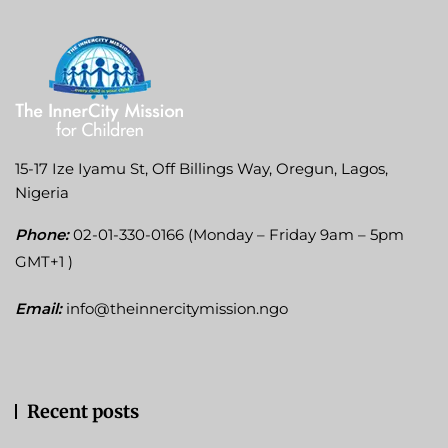
15-17 Ize Iyamu St, Off Billings Way, Oregun, Lagos,
Nigeria
Phone:
02-01-330-0166 (Monday – Friday 9am – 5pm
GMT+1 )
Email:
info@theinnercitymission.ngo
Recent posts