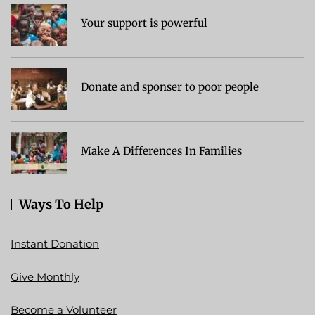
Your support is powerful
Donate and sponser to poor people
Make A Differences In Families
Ways To Help
Instant Donation
Give Monthly
Become a Volunteer