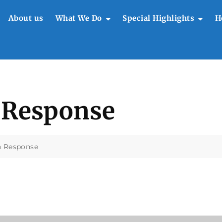
About us
What We Do
Special Highlights
H
t
 Response
n Response