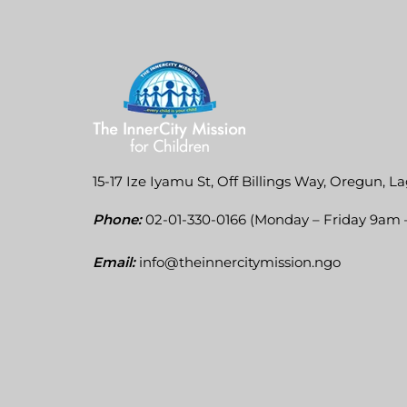
15-17 Ize Iyamu St, Off Billings Way, Oregun, La
Phone:
02-01-330-0166 (Monday – Friday 9am
Email:
info@theinnercitymission.ngo