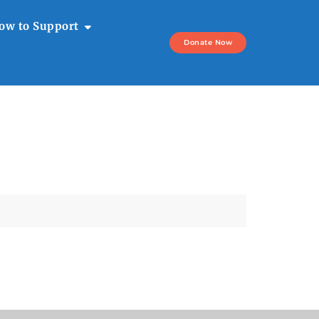
ow to Support
Donate Now