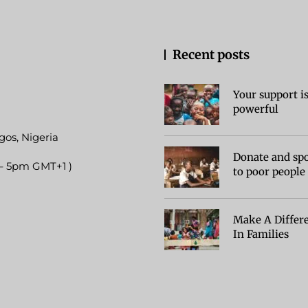
Recent posts
Your support i
powerful
gos, Nigeria
Donate and sp
 – 5pm GMT+1 )
to poor people
Make A Differ
In Families