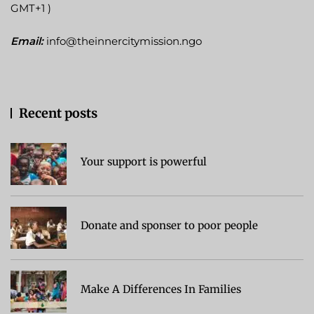
GMT+1 )
Email:
info@theinnercitymission.ngo
Recent posts
Your support is powerful
Donate and sponser to poor people
Make A Differences In Families