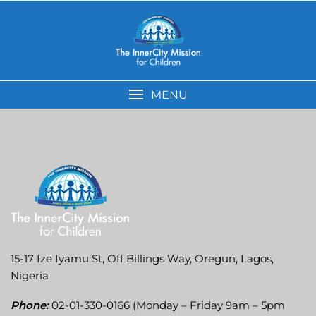
MENU
15-17 Ize Iyamu St, Off Billings Way, Oregun, Lagos,
Nigeria
Phone:
02-01-330-0166 (Monday – Friday 9am – 5pm