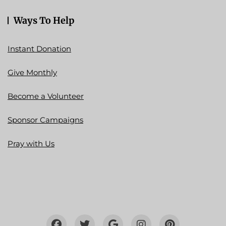
Ways To Help
Instant Donation
Give Monthly
Become a Volunteer
Sponsor Campaigns
Pray with Us