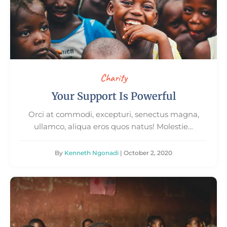
Charity
Your Support Is Powerful
Orci at commodi, excepturi, senectus magna,
ullamco, aliqua eros quos natus! Molestie…
By
Kenneth Ngonadi
| October 2, 2020