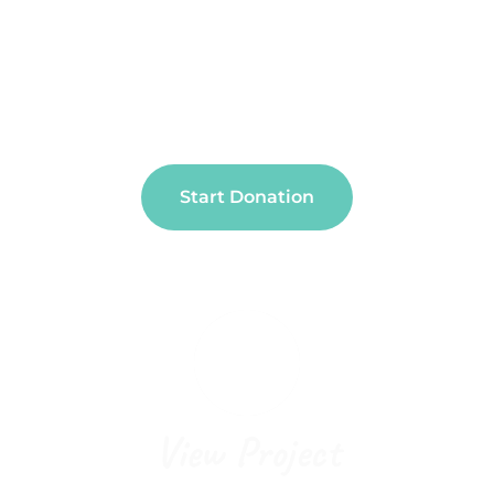
People And Causes
You Care About
Start Donation
View Project