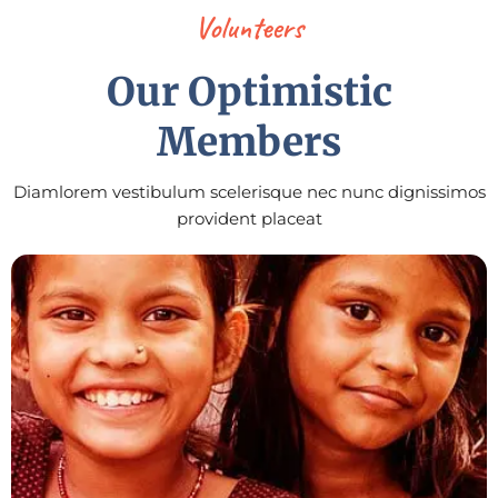
Volunteers
Our Optimistic
Members
Diamlorem vestibulum scelerisque nec nunc dignissimos
provident placeat