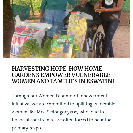
HARVESTING HOPE: HOW HOME
GARDENS EMPOWER VULNERABLE
WOMEN AND FAMILIES IN ESWATINI
Through our Women Economic Empowerment
Initiative, we are committed to uplifting vulnerable
women like Mrs. Sihlongonyane, who, due to
financial constraints, are often forced to bear the
primary respo…