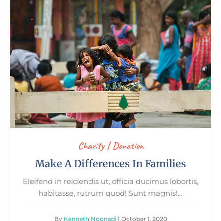
Charity
|
Donation
Make A Differences In Families
Eleifend in reiciendis ut, officia ducimus lobortis,
habitasse, rutrum quod! Sunt magnis!…
By
Kenneth Ngonadi
| October 1, 2020