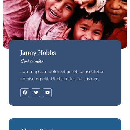
Janny Hobbs
Co-Founder
Lorem ipsum dolor sit amet, consectetur
adipiscing elit. Ut elit tellus, luctus nec.