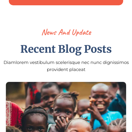
News And Update
Recent Blog Posts
Diamlorem vestibulum scelerisque nec nunc dignissimos
provident placeat