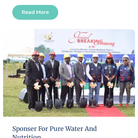
Read More
Sponser For Pure Water And
Nutrition