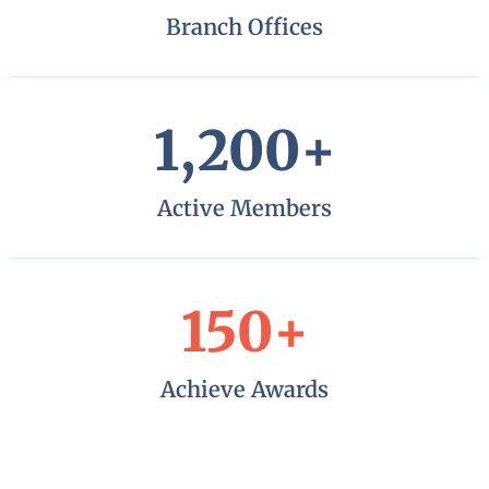
Branch Offices
1,200
+
Active Members
150
+
Achieve Awards