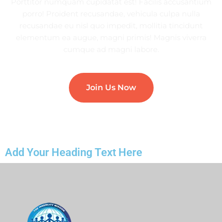
Porttitor numquam cupidatat est! Facilis accusantium
porro! Proident recusandae, vehicula culpa nulla
recusandae eu nisl quo impedit, mollitia tincidunt
elementum ea augue, magni primis! Magnis viverra
cumque ad magni labore.
Join Us Now
Add Your Heading Text Here