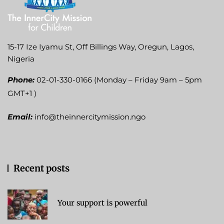
15-17 Ize Iyamu St, Off Billings Way, Oregun, Lagos,
Nigeria
Phone:
02-01-330-0166 (Monday – Friday 9am – 5pm
GMT+1 )
Email:
info@theinnercitymission.ngo
Recent posts
Your support is powerful