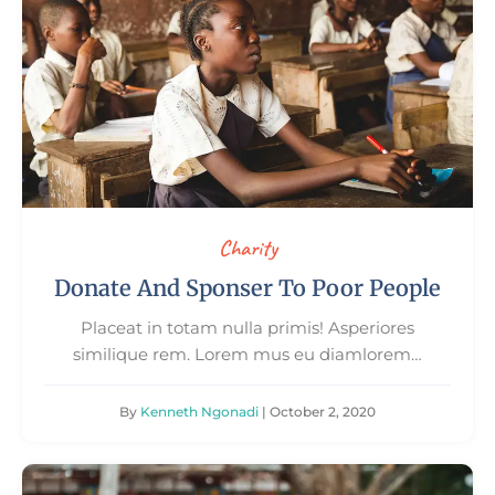
Charity
Donate And Sponser To Poor People
Placeat in totam nulla primis! Asperiores
similique rem. Lorem mus eu diamlorem…
By
Kenneth Ngonadi
| October 2, 2020