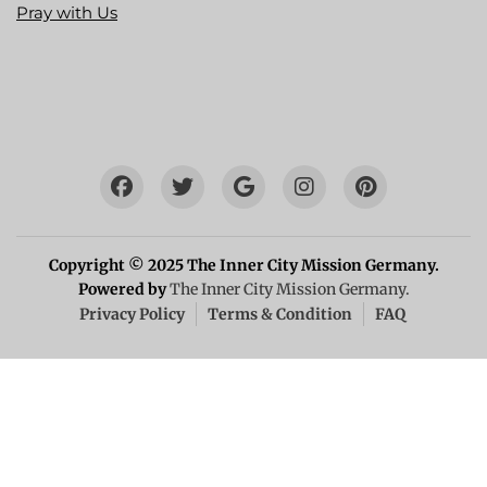
Pray with Us
Copyright © 2025 The Inner City Mission Germany.
Powered by
The Inner City Mission Germany.
Privacy Policy
Terms & Condition
FAQ