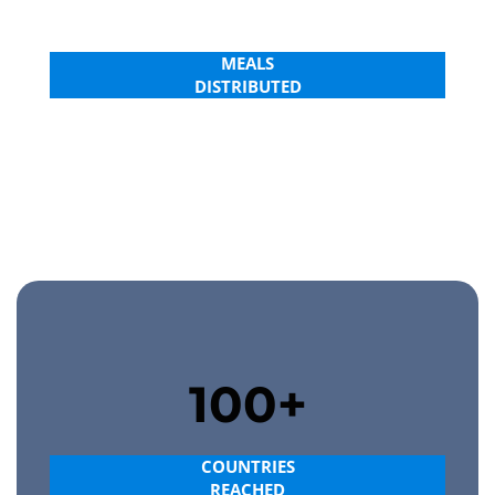
4.0B+
MEALS
DISTRIBUTED
MAKE A DIFFERENCE
100+
COUNTRIES
REACHED