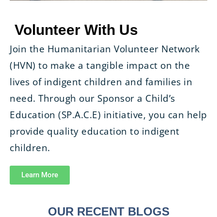
Volunteer With Us
Join the Humanitarian Volunteer Network
(HVN) to make a tangible impact on the
lives of indigent children and families in
need. Through our Sponsor a Child’s
Education (SP.A.C.E) initiative, you can help
provide quality education to indigent
children.
Learn More
OUR RECENT BLOGS