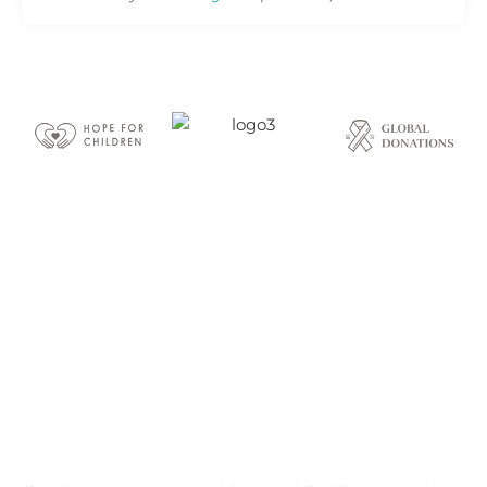
Be A Volunteer
Become A Proud
Volunteer