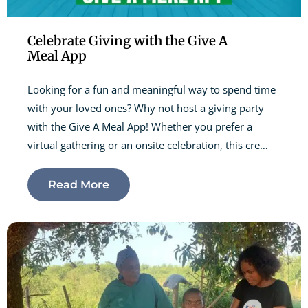
Celebrate Giving with the Give A
Meal App
Looking for a fun and meaningful way to spend time
with your loved ones? Why not host a giving party
with the Give A Meal App! Whether you prefer a
virtual gathering or an onsite celebration, this cre…
Read More