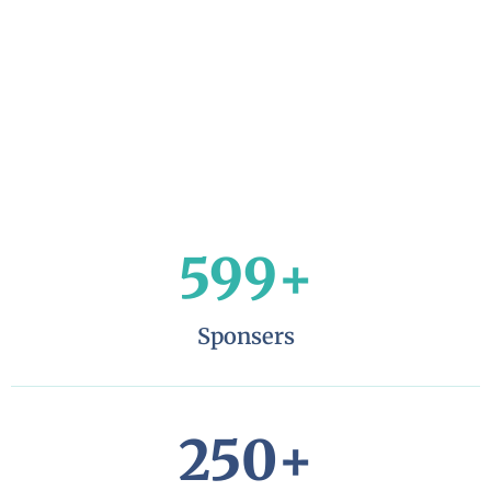
599
+
Sponsers
250
+