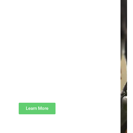
Fundraise With Us
By becoming a fundraiser, you have
the power to make a direct impact
on the lives of indigent children.
Your dedicated efforts will pave the
way for enhanced access to quality
education, enabling indigent
children to break free from the
vicious cycle of poverty. Remember
Every Child is Your Child.
Learn More