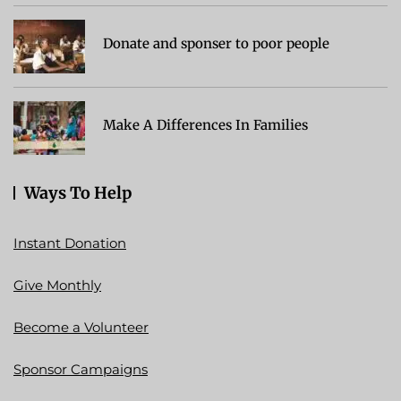
Donate and sponser to poor people
Make A Differences In Families
Ways To Help
Instant Donation
Give Monthly
Become a Volunteer
Sponsor Campaigns