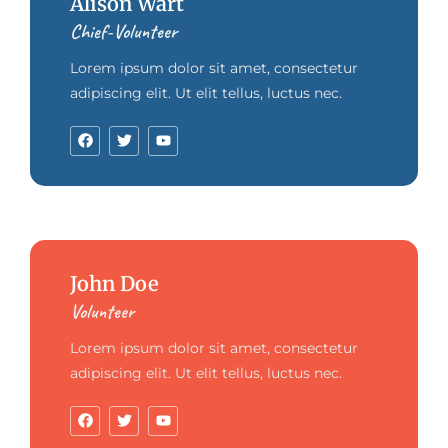
Alison Wart
Chief-Volunteer
Lorem ipsum dolor sit amet, consectetur
adipiscing elit. Ut elit tellus, luctus nec.
John Doe
Volunteer
Lorem ipsum dolor sit amet, consectetur
adipiscing elit. Ut elit tellus, luctus nec.