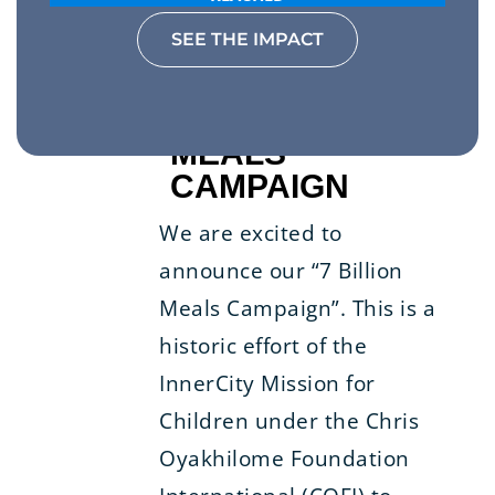
SEE THE IMPACT
7 BILLION
MEALS
CAMPAIGN
We are excited to
announce our “7 Billion
Meals Campaign”. This is a
historic effort of the
InnerCity Mission for
Children under the Chris
Oyakhilome Foundation