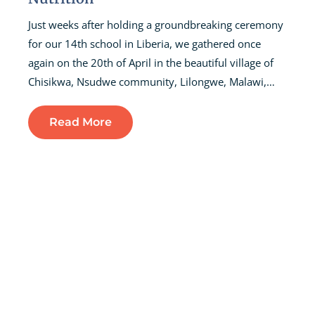
Just weeks after holding a groundbreaking ceremony
for our 14th school in Liberia, we gathered once
again on the 20th of April in the beautiful village of
Chisikwa, Nsudwe community, Lilongwe, Malawi,…
Read More
Fundraising For The