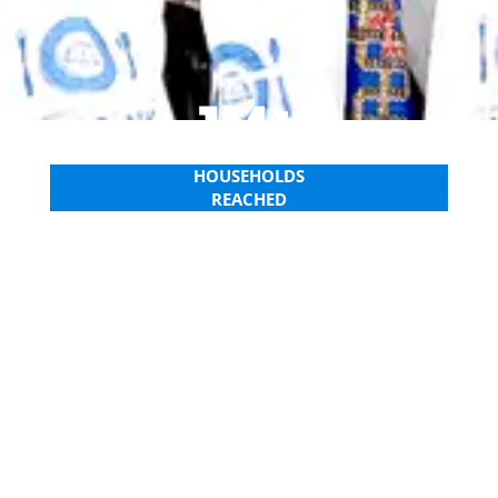
1M+
HOUSEHOLDS
REACHED
WATCH OUR 2024 REPORT