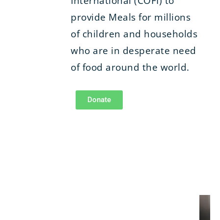
International (COFI) to
provide Meals for millions
of children and households
who are in desperate need
of food around the world.
Donate