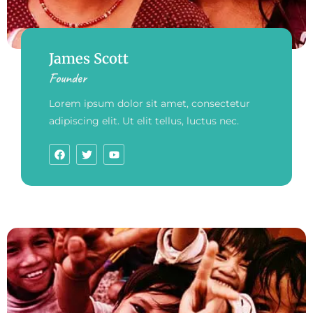
James Scott
Founder
Lorem ipsum dolor sit amet, consectetur
adipiscing elit. Ut elit tellus, luctus nec.