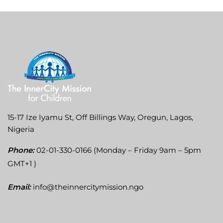
15-17 Ize Iyamu St, Off Billings Way, Oregun, Lagos,
Nigeria
Phone:
02-01-330-0166 (Monday – Friday 9am – 5pm
GMT+1 )
Email:
info@theinnercitymission.ngo