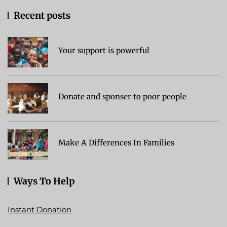
Recent posts
Your support is powerful
Donate and sponser to poor people
Make A Differences In Families
Ways To Help
Instant Donation