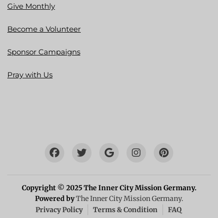
Give Monthly
Become a Volunteer
Sponsor Campaigns
Pray with Us
Copyright © 2025 The Inner City Mission Germany.
Powered by
The Inner City Mission Germany.
Privacy Policy
Terms & Condition
FAQ