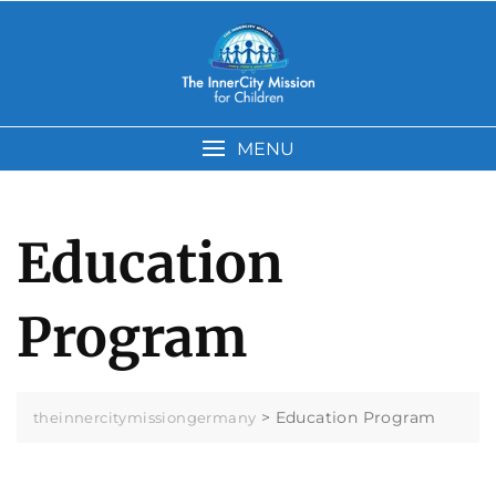
Skip
to
content
MENU
Education
Program
>
Education Program
theinnercitymissiongermany