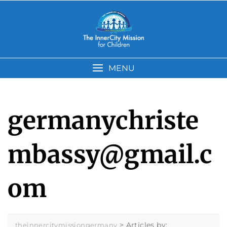
Skip
to
content
MENU
germanychriste
mbassy@gmail.c
om
>
Articles by:
theinnercitymissiongermany