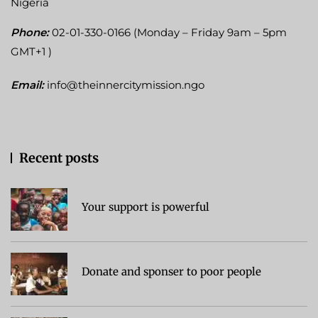
Nigeria
Phone:
02-01-330-0166 (Monday – Friday 9am – 5pm
GMT+1 )
Email:
info@theinnercitymission.ngo
Recent posts
Your support is powerful
Donate and sponser to poor people