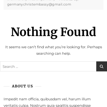
germanychristembassy@gmail.com
Nothing Found
It seems we can’t find what you’re looking for. Perhaps
searching can help.
Search
for:
ABOUT US
Impedit nam officia, quibusdam vel, harum illum
veritatis culpa. Nostrum quia sagittis suspendisse