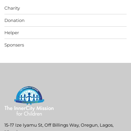
Charity
Donation
Helper
Sponsers
15-17 Ize Iyamu St, Off Billings Way, Oregun, Lagos,