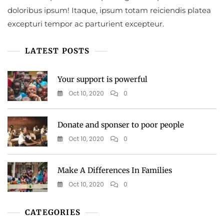
doloribus ipsum! Itaque, ipsum totam reiciendis platea
excepturi tempor ac parturient excepteur.
LATEST POSTS
Your support is powerful
Oct 10, 2020
0
Donate and sponser to poor people
Oct 10, 2020
0
Make A Differences In Families
Oct 10, 2020
0
CATEGORIES