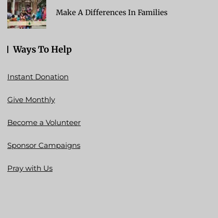
Make A Differences In Families
Ways To Help
Instant Donation
Give Monthly
Become a Volunteer
Sponsor Campaigns
Pray with Us